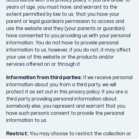
years of age, you must have, and warrant to the
extent permitted by law to us, that you have your
parent or legal guardian’s permission to access and
use the website and they (your parents or guardian)
have consented to you providing us with your personal
information. You do not have to provide personal
information to us, however, if you do not, it may affect
your use of this website or the products and/or
services offered on or through it.
Information from third parties:
If we receive personal
information about you from a third party, we will
protect it as set out in this privacy policy. If you are a
third party providing personal information about
somebody else, you represent and warrant that you
have such person’s consent to provide the personal
information to us.
Restrict:
You may choose to restrict the collection or