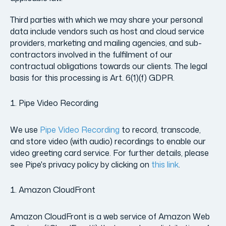
Third parties with which we may share your personal
data include vendors such as host and cloud service
providers, marketing and mailing agencies, and sub-
contractors involved in the fulfilment of our
contractual obligations towards our clients. The legal
basis for this processing is Art. 6(1)(f) GDPR.
Pipe Video Recording
We use
Pipe Video Recording
to record, transcode,
and store video (with audio) recordings to enable our
video greeting card service. For further details, please
see Pipe's privacy policy by clicking on
this link
.
Amazon CloudFront
Amazon CloudFront is a web service of Amazon Web