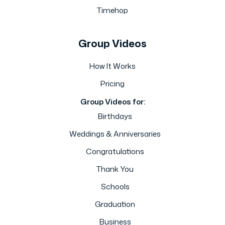
Timehop
Group Videos
How It Works
Pricing
Group Videos for:
Birthdays
Weddings & Anniversaries
Congratulations
Thank You
Schools
Graduation
Business