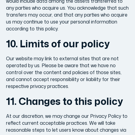
would include data among the assets transferred to
any parties who acquire us. You acknowledge that such
transfers may occur, and that any parties who acquire
us may continue to use your personal information
according to this policy.
10. Limits of our policy
Our website may link to external sites that are not
operated by us. Please be aware that we have no
control over the content and policies of those sites,
and cannot accept responsibility or liability for their
respective privacy practices.
11. Changes to this policy
At our discretion, we may change our Privacy Policy to
reflect current acceptable practices. We will take
reasonable steps to let users know about changes via