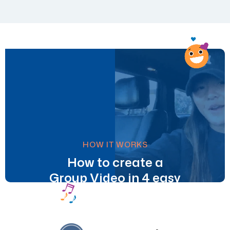
HOW IT WORKS
How to create a
Group Video in 4 easy
steps.
Learn More