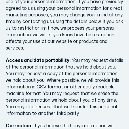
use of your personal information. If you have previously
agreed to us using your personal information for direct
marketing purposes, you may change your mind at any
time by contacting us using the details below. If you ask
us to restrict or limit how we process your personal
information, we will let you know how the restriction
affects your use of our website or products and
services.
Access and data portability:
You may request details
of the personal information that we hold about you.
You may request a copy of the personal information
we hold about you. Where possible, we will provide this
information in CSV format or other easily readable
machine format. You may request that we erase the
personal information we hold about you at any time.
You may also request that we transfer this personal
information to another third party.
Correction:
If you believe that any information we