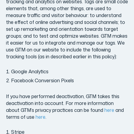
tracking and analytics on websites. Tags are small code
elements that, among other things, are used to
measure traffic and visitor behaviour: to understand
the effect of online advertising and social channels; to
set up remarketing and orientation towards target
groups; and to test and optimize websites. GTM makes
it easier for us to integrate and manage our tags. We
use GTM on our website to include the following
tracking tools (as in described earlier in this policy):
Google Analytics
Facebook Conversion Pixels
If you have performed deactivation, GTM takes this
deactivation into account. For more information
about GTM’s privacy practices can be found
here
and
terms of use
here
.
Stripe