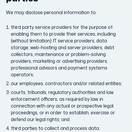
We may disclose personal information to:
third party service providers for the purpose of
enabling them to provide their services, including
(without limitation) IT service providers, data
storage, web-hosting and server providers, debt
collectors, maintenance or problem-solving
providers, marketing or advertising providers,
professional advisors and payment systems
operators;
our employees, contractors and/or related entities;
courts, tribunals, regulatory authorities and law
enforcement officers, as required by law, in
connection with any actual or prospective legal
proceedings, or in order to establish, exercise or
defend our legal rights; and
third parties to collect and process data.