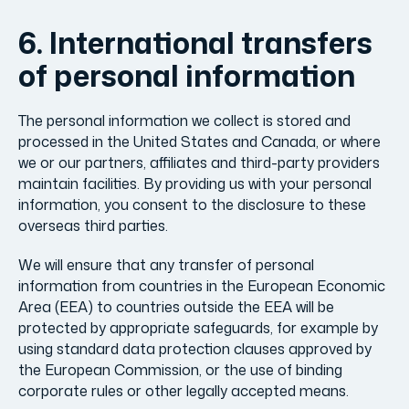
6. International transfers
of personal information
The personal information we collect is stored and
processed in the United States and Canada, or where
we or our partners, affiliates and third-party providers
maintain facilities. By providing us with your personal
information, you consent to the disclosure to these
overseas third parties.
We will ensure that any transfer of personal
information from countries in the European Economic
Area (EEA) to countries outside the EEA will be
protected by appropriate safeguards, for example by
using standard data protection clauses approved by
the European Commission, or the use of binding
corporate rules or other legally accepted means.