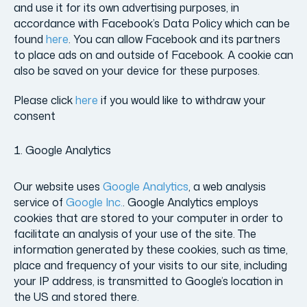
and use it for its own advertising purposes, in
accordance with Facebook’s Data Policy which can be
found
here
. You can allow Facebook and its partners
to place ads on and outside of Facebook. A cookie can
also be saved on your device for these purposes.
Please click
here
if you would like to withdraw your
consent
Google Analytics
Our website uses
Google Analytics
, a web analysis
service of
Google Inc.
. Google Analytics employs
cookies that are stored to your computer in order to
facilitate an analysis of your use of the site. The
information generated by these cookies, such as time,
place and frequency of your visits to our site, including
your IP address, is transmitted to Google’s location in
the US and stored there.