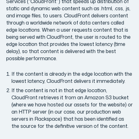
Services (“CloudFront”) that speeds up distribution of
static and dynamic web content such as .html, .css, .js,
and image files, to users. CloudFront delivers content
through a worldwide network of data centers called
edge locations. When a user requests content that is
being served with CloudFront, the user is routed to the
edge location that provides the lowest latency (time
delay), so that content is delivered with the best
possible performance.
If the content is already in the edge location with the
lowest latency, CloudFront delivers it immediately.
If the content is not in that edge location,
CloudFront retrieves it from an Amazon S3 bucket
(where we have hosted our assets for the website) or
an HTTP server (in our case, our production web
servers in Rackspace) that has been identified as
the source for the definitive version of the content.