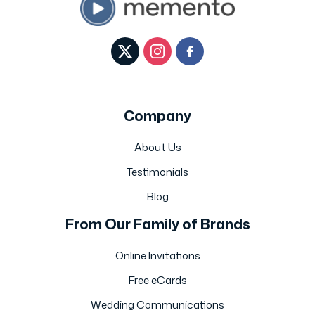
Company
About Us
Testimonials
Blog
From Our Family of Brands
Online Invitations
Free eCards
Wedding Communications