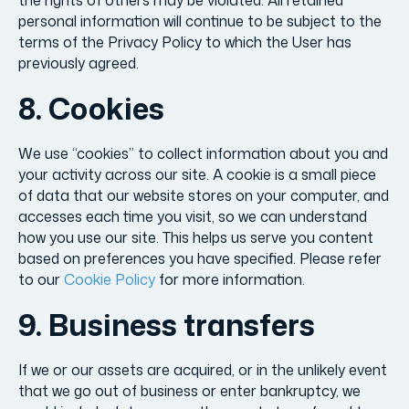
the rights of others may be violated. All retained
personal information will continue to be subject to the
terms of the Privacy Policy to which the User has
previously agreed.
8. Cookies
We use “cookies” to collect information about you and
your activity across our site. A cookie is a small piece
of data that our website stores on your computer, and
accesses each time you visit, so we can understand
how you use our site. This helps us serve you content
based on preferences you have specified. Please refer
to our
Cookie Policy
for more information.
9. Business transfers
If we or our assets are acquired, or in the unlikely event
that we go out of business or enter bankruptcy, we