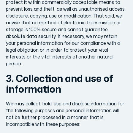
protect it within commercially acceptable means to
prevent loss and theft, as well as unauthorised access,
disclosure, copying, use or modification. That said, we
advise that no method of electronic transmission or
storage is 100% secure and cannot guarantee
absolute data security. If necessary, we may retain
your personal information for our compliance with a
legal obligation or in order to protect your vital
interests or the vital interests of another natural
person.
3. Collection and use of
information
We may collect, hold, use and disclose information for
the following purposes and personal information will
not be further processed in a manner that is
incompatible with these purposes: