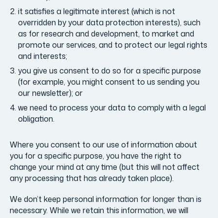
it satisfies a legitimate interest (which is not
overridden by your data protection interests), such
as for research and development, to market and
promote our services, and to protect our legal rights
and interests;
you give us consent to do so for a specific purpose
(for example, you might consent to us sending you
our newsletter); or
we need to process your data to comply with a legal
obligation.
Where you consent to our use of information about
you for a specific purpose, you have the right to
change your mind at any time (but this will not affect
any processing that has already taken place).
We don’t keep personal information for longer than is
necessary. While we retain this information, we will