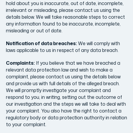
hold about you is inaccurate, out of date, incomplete,
irrelevant or misleading, please contact us using the
details below. We will take reasonable steps to correct
any information found to be inaccurate, incomplete,
misleading or out of date.
Notification of data breaches:
We will comply with
laws applicable to us in respect of any data breach.
Complaints:
If you believe that we have breached a
relevant data protection law and wish to make a
complaint, please contact us using the details below
and provide us with full details of the alleged breach.
We will promptly investigate your complaint and
respond to you, in writing, setting out the outcome of
our investigation and the steps we will take to deal with
your complaint. You also have the right to contact a
regulatory body or data protection authority in relation
to your complaint.