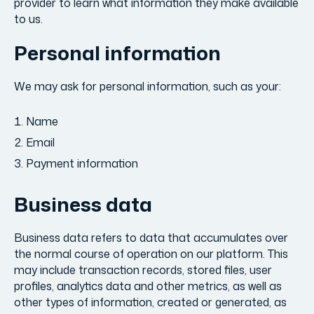
provider to learn what information they make available
to us.
Personal information
We may ask for personal information, such as your:
Name
Email
Payment information
Business data
Business data refers to data that accumulates over
the normal course of operation on our platform. This
may include transaction records, stored files, user
profiles, analytics data and other metrics, as well as
other types of information, created or generated, as