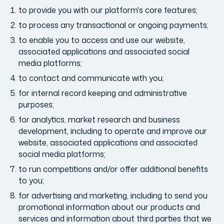
to provide you with our platform's core features;
to process any transactional or ongoing payments;
to enable you to access and use our website,
associated applications and associated social
media platforms;
to contact and communicate with you;
for internal record keeping and administrative
purposes;
for analytics, market research and business
development, including to operate and improve our
website, associated applications and associated
social media platforms;
to run competitions and/or offer additional benefits
to you;
for advertising and marketing, including to send you
promotional information about our products and
services and information about third parties that we