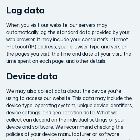
Log data
When you visit our website, our servers may
automatically log the standard data provided by your
web browser. It may include your computer’s Internet
Protocol (IP) address, your browser type and version,
the pages you visit, the time and date of your visit, the
time spent on each page, and other details.
Device data
We may also collect data about the device you’re
using to access our website. This data may include the
device type, operating system, unique device identifiers,
device settings, and geo-location data. What we
collect can depend on the individual settings of your
device and software. We recommend checking the
policies of your device manufacturer or software