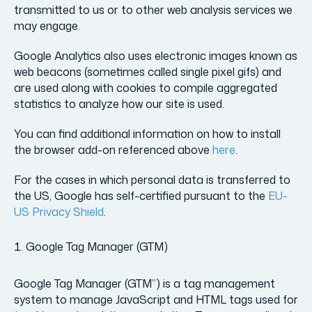
transmitted to us or to other web analysis services we
may engage.
Google Analytics also uses electronic images known as
web beacons (sometimes called single pixel gifs) and
are used along with cookies to compile aggregated
statistics to analyze how our site is used.
You can find additional information on how to install
the browser add-on referenced above
here
.
For the cases in which personal data is transferred to
the US, Google has self-certified pursuant to the
EU-
US Privacy Shield
.
Google Tag Manager (GTM)
Google Tag Manager (GTM”) is a tag management
system to manage JavaScript and HTML tags used for