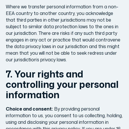
Where we transfer personal information from a non-
EEA country to another country, you acknowledge
that third parties in other jurisdictions may not be
subject to similar data protection laws to the ones in
our jurisdiction. There are risks if any such third party
engages in any act or practice that would contravene
the data privacy laws in our jurisdiction and this might
mean that you will not be able to seek redress under
our jurisdiction’s privacy laws.
7. Your rights and
controlling your personal
information
Choice and consent:
By providing personal
information to us, you consent to us collecting, holding,
using and disclosing your personal information in
accordance with this privacy policy. If you are under 16