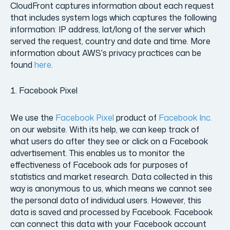
CloudFront captures information about each request
that includes system logs which captures the following
information: IP address, lat/long of the server which
served the request, country and date and time. More
information about AWS's privacy practices can be
found
here
.
Facebook Pixel
We use the
Facebook Pixel
product of
Facebook Inc.
on our website. With its help, we can keep track of
what users do after they see or click on a Facebook
advertisement. This enables us to monitor the
effectiveness of Facebook ads for purposes of
statistics and market research. Data collected in this
way is anonymous to us, which means we cannot see
the personal data of individual users. However, this
data is saved and processed by Facebook. Facebook
can connect this data with your Facebook account