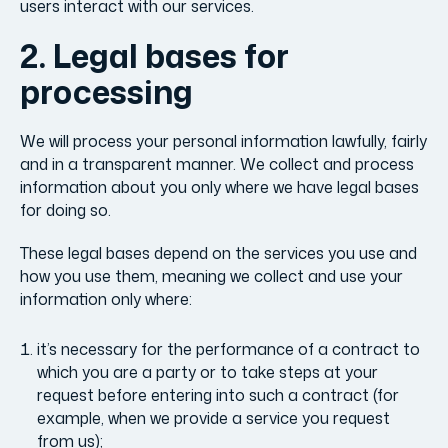
users interact with our services.
2. Legal bases for
processing
We will process your personal information lawfully, fairly
and in a transparent manner. We collect and process
information about you only where we have legal bases
for doing so.
These legal bases depend on the services you use and
how you use them, meaning we collect and use your
information only where:
it’s necessary for the performance of a contract to
which you are a party or to take steps at your
request before entering into such a contract (for
example, when we provide a service you request
from us);