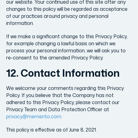
our website. Your continued use of this site after any
changes to this policy will be regarded as acceptance
of our practices around privacy and personal
information.
If we make a significant change to this Privacy Policy,
for example changing a lawful basis on which we
process your personal information, we will ask you to
re-consent to the amended Privacy Policy.
12. Contact Information
We welcome your comments regarding this Privacy
Policy. If you believe that the Company has not
adhered to this Privacy Policy, please contact our
Privacy Team and Data Protection Officer at
privacy@memento.com.
This policy is effective as of June 8, 2021.