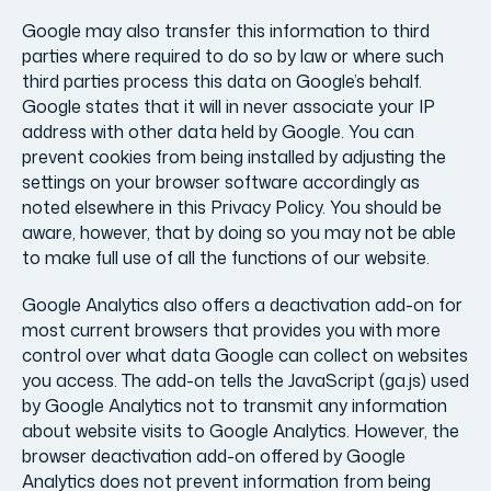
Google may also transfer this information to third
parties where required to do so by law or where such
third parties process this data on Google’s behalf.
Google states that it will in never associate your IP
address with other data held by Google. You can
prevent cookies from being installed by adjusting the
settings on your browser software accordingly as
noted elsewhere in this Privacy Policy. You should be
aware, however, that by doing so you may not be able
to make full use of all the functions of our website.
Google Analytics also offers a deactivation add-on for
most current browsers that provides you with more
control over what data Google can collect on websites
you access. The add-on tells the JavaScript (ga.js) used
by Google Analytics not to transmit any information
about website visits to Google Analytics. However, the
browser deactivation add-on offered by Google
Analytics does not prevent information from being