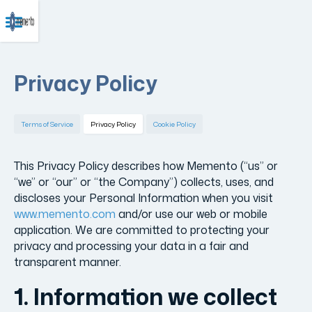
Privacy Policy
Terms of Service
Privacy Policy
Cookie Policy
This Privacy Policy describes how Memento (“us” or
“we” or “our” or “the Company”) collects, uses, and
discloses your Personal Information when you visit
www.memento.com
and/or use our web or mobile
application. We are committed to protecting your
privacy and processing your data in a fair and
transparent manner.
1. Information we collect