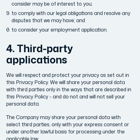
consider may be of interest to you;
to comply with our legal obligations and resolve any
disputes that we may have; and
to consider your employment application.
4. Third-party
applications
We will respect and protect your privacy as set out in
this Privacy Policy. We will share your personal data
with third parties only in the ways that are described in
this Privacy Policy - and do not and will not sell your
personal data.
The Company may share your personal data with
select third parties, only with your express consent or
under another lawful basis for processing under the
applicable law.