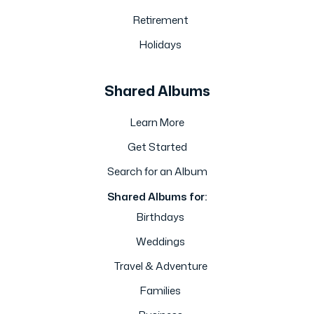
Retirement
Holidays
Shared Albums
Learn More
Get Started
Search for an Album
Shared Albums for:
Birthdays
Weddings
Travel & Adventure
Families