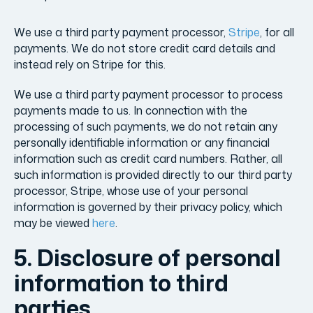
We use a third party payment processor,
Stripe
, for all
payments. We do not store credit card details and
instead rely on Stripe for this.
We use a third party payment processor to process
payments made to us. In connection with the
processing of such payments, we do not retain any
personally identifiable information or any financial
information such as credit card numbers. Rather, all
such information is provided directly to our third party
processor, Stripe, whose use of your personal
information is governed by their privacy policy, which
may be viewed
here
.
5. Disclosure of personal
information to third
parties