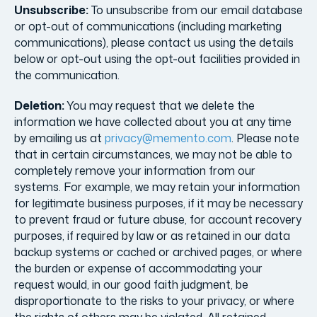
Unsubscribe:
To unsubscribe from our email database
or opt-out of communications (including marketing
communications), please contact us using the details
below or opt-out using the opt-out facilities provided in
the communication.
Deletion:
You may request that we delete the
information we have collected about you at any time
by emailing us at
privacy@memento.com
. Please note
that in certain circumstances, we may not be able to
completely remove your information from our
systems. For example, we may retain your information
for legitimate business purposes, if it may be necessary
to prevent fraud or future abuse, for account recovery
purposes, if required by law or as retained in our data
backup systems or cached or archived pages, or where
the burden or expense of accommodating your
request would, in our good faith judgment, be
disproportionate to the risks to your privacy, or where