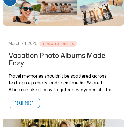
March 24, 2026
TIPS & TUTORIALS
Vacation Photo Albums Made
Easy
Travel memories shouldn’t be scattered across
texts, group chats, and social media. Shared
Albums make it easy to gather everyone’s photos
and videos in one place.
READ POST