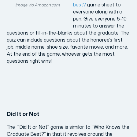
best?
game sheet to
Image via Amazon.com
everyone along with a
pen. Give everyone 5-10
minutes to answer the
questions or fill-in-the-blanks about the graduate. The
quiz can include questions about the honoree’s first
job, middle name, shoe size, favorite movie, and more.
At the end of the game, whoever gets the most
questions right wins!
Did It or Not
The "Did It or Not" game is similar to “Who Knows the
Graduate Best?” in that it revolves around the