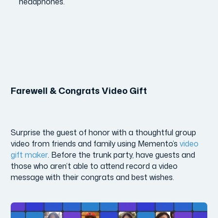
headphones.
Farewell & Congrats Video Gift
Surprise the guest of honor with a thoughtful group
video from friends and family using Memento’s
video
gift maker
. Before the trunk party, have guests and
those who aren’t able to attend record a video
message with their congrats and best wishes.