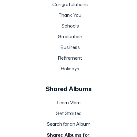
Congratulations
Thank You
Schools
Graduation
Business
Retirement
Holidays
Shared Albums
Learn More
Get Started
Search for an Album
Shared Albums for: