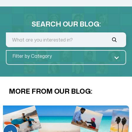
SEARCH OUR BLOG:
Filter by Category
MORE FROM OUR BLOG: