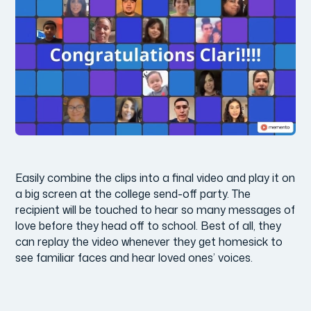
Easily combine the clips into a final video and play it on
a big screen at the college send-off party. The
recipient will be touched to hear so many messages of
love before they head off to school. Best of all, they
can replay the video whenever they get homesick to
see familiar faces and hear loved ones’ voices.