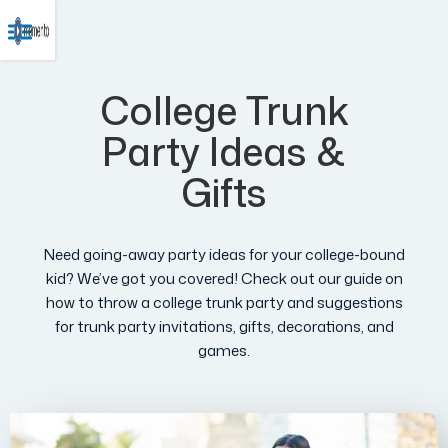
College Trunk
Party Ideas &
Gifts
Need going-away party ideas for your college-bound
kid? We’ve got you covered! Check out our guide on
how to throw a college trunk party and suggestions
for trunk party invitations, gifts, decorations, and
games.