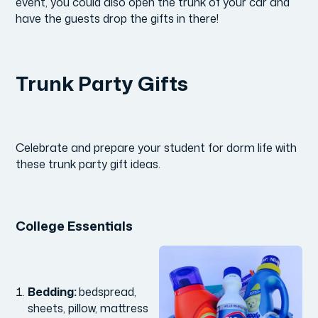
event, you could also open the trunk of your car and
have the guests drop the gifts in there!
Trunk Party Gifts
Celebrate and prepare your student for dorm life with
these trunk party gift ideas.
College Essentials
Bedding:
bedspread,
sheets, pillow, mattress