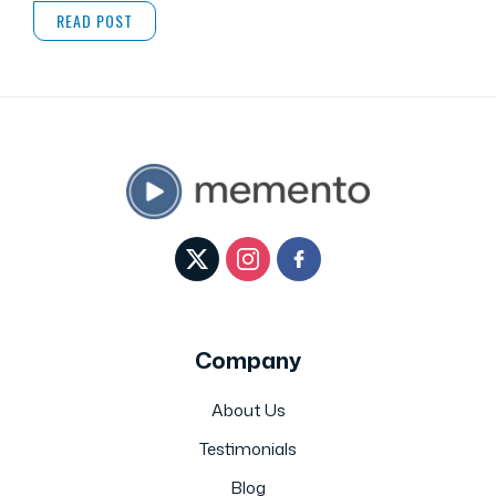
READ POST
Company
About Us
Testimonials
Blog