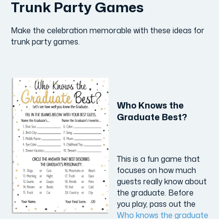
Trunk Party Games
Make the celebration memorable with these ideas for
trunk party games.
Who Knows the
Graduate Best?
This is a fun game that
focuses on how much
guests really know about
the graduate. Before
you play, pass out the
Who knows the graduate