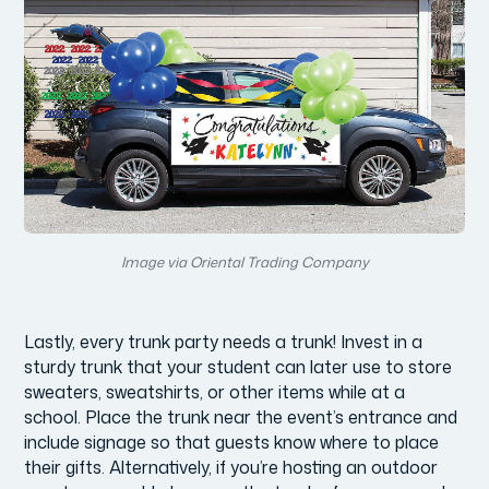
Image via Oriental Trading Company
Lastly, every trunk party needs a trunk! Invest in a
sturdy trunk that your student can later use to store
sweaters, sweatshirts, or other items while at a
school. Place the trunk near the event’s entrance and
include signage so that guests know where to place
their gifts. Alternatively, if you’re hosting an outdoor