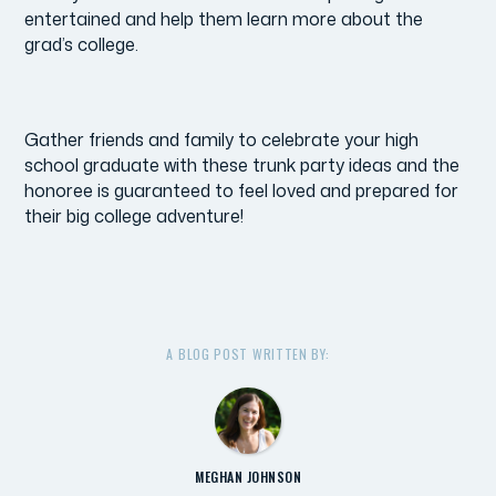
entertained and help them learn more about the
grad’s college.
Gather friends and family to celebrate your high
school graduate with these trunk party ideas and the
honoree is guaranteed to feel loved and prepared for
their big college adventure!
A BLOG POST WRITTEN BY:
MEGHAN JOHNSON