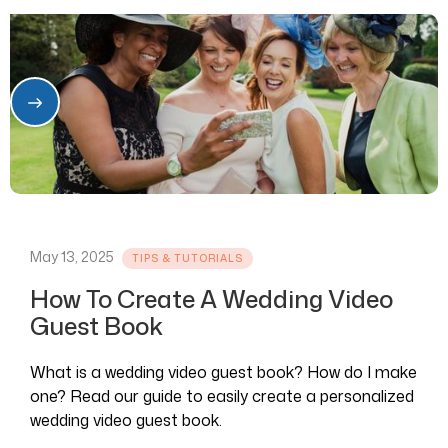
May 13, 2025
TIPS & TUTORIALS
How To Create A Wedding Video
Guest Book
What is a wedding video guest book? How do I make
one? Read our guide to easily create a personalized
wedding video guest book.