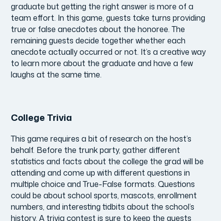
graduate but getting the right answer is more of a
team effort. In this game, guests take turns providing
true or false anecdotes about the honoree. The
remaining guests decide together whether each
anecdote actually occurred or not. It’s a creative way
to learn more about the graduate and have a few
laughs at the same time.
College Trivia
This game requires a bit of research on the host’s
behalf. Before the trunk party, gather different
statistics and facts about the college the grad will be
attending and come up with different questions in
multiple choice and True-False formats. Questions
could be about school sports, mascots, enrollment
numbers, and interesting tidbits about the school’s
history. A trivia contest is sure to keep the guests