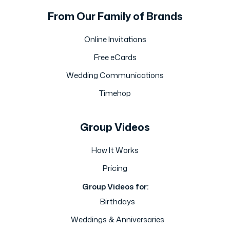
From Our Family of Brands
Online Invitations
Free eCards
Wedding Communications
Timehop
Group Videos
How It Works
Pricing
Group Videos for:
Birthdays
Weddings & Anniversaries