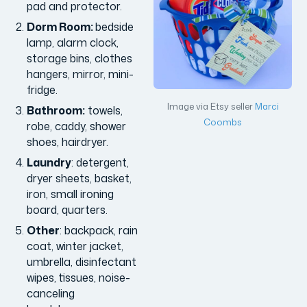
pad and protector.
Dorm Room:
bedside
lamp, alarm clock,
storage bins, clothes
hangers, mirror, mini-
fridge.
Image via Etsy seller
Marci
Bathroom:
towels,
Coombs
robe, caddy, shower
shoes, hairdryer.
Laundry
: detergent,
dryer sheets, basket,
iron, small ironing
board, quarters.
Other
: backpack, rain
coat, winter jacket,
umbrella, disinfectant
wipes, tissues, noise-
canceling