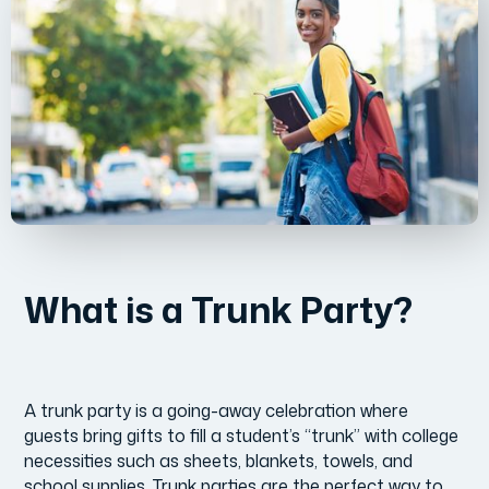
What is a Trunk Party?
A trunk party is a going-away celebration where
guests bring gifts to fill a student’s “trunk” with college
necessities such as sheets, blankets, towels, and
school supplies. Trunk parties are the perfect way to