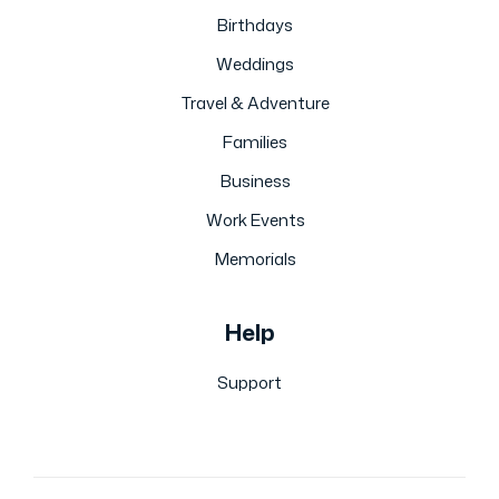
Birthdays
Weddings
Travel & Adventure
Families
Business
Work Events
Memorials
Help
Support