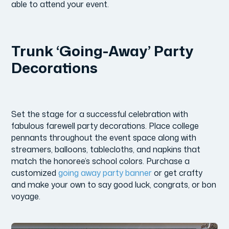
able to attend your event.
Trunk ‘Going-Away’ Party
Decorations
Set the stage for a successful celebration with
fabulous farewell party decorations. Place college
pennants throughout the event space along with
streamers, balloons, tablecloths, and napkins that
match the honoree’s school colors. Purchase a
customized
going away party banner
or get crafty
and make your own to say good luck, congrats, or bon
voyage.