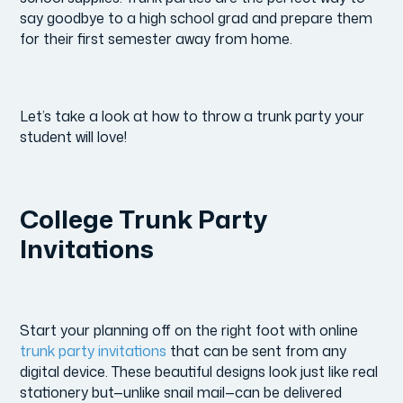
say goodbye to a high school grad and prepare them
for their first semester away from home.
Let’s take a look at how to throw a trunk party your
student will love!
College Trunk Party
Invitations
Start your planning off on the right foot with online
trunk party invitations
that can be sent from any
digital device. These beautiful designs look just like real
stationery but—unlike snail mail—can be delivered