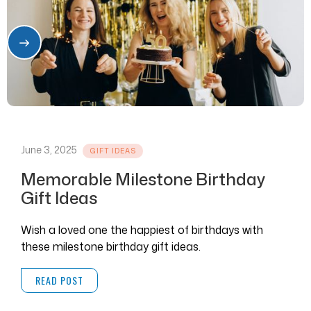
June 3, 2025
GIFT IDEAS
Memorable Milestone Birthday
Gift Ideas
Wish a loved one the happiest of birthdays with
these milestone birthday gift ideas.
READ POST