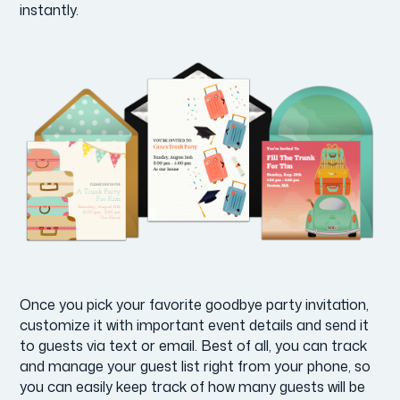
instantly.
Once you pick your favorite goodbye party invitation,
customize it with important event details and send it
to guests via text or email. Best of all, you can track
and manage your guest list right from your phone, so
you can easily keep track of how many guests will be