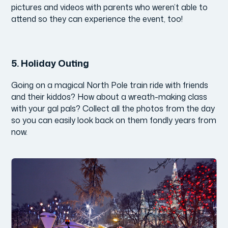
pictures and videos with parents who weren’t able to
attend so they can experience the event, too!
5.
Holiday Outing
Going on a magical North Pole train ride with friends
and their kiddos? How about a wreath-making class
with your gal pals? Collect all the photos from the day
so you can easily look back on them fondly years from
now.