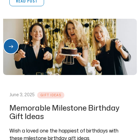
READ POST
June 3, 2025
GIFT IDEAS
Memorable Milestone Birthday
Gift Ideas
Wish a loved one the happiest of birthdays with
these milestone birthday gift ideas.