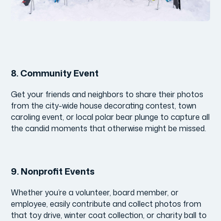
8.
Community Event
Get your friends and neighbors to share their photos
from the city-wide house decorating contest, town
caroling event, or local polar bear plunge to capture all
the candid moments that otherwise might be missed.
9.
Nonprofit Events
Whether you’re a volunteer, board member, or
employee, easily contribute and collect photos from
that toy drive, winter coat collection, or charity ball to