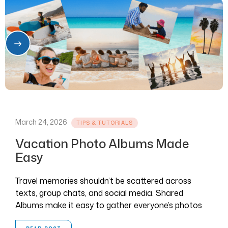
March 24, 2026
TIPS & TUTORIALS
Vacation Photo Albums Made
Easy
Travel memories shouldn’t be scattered across
texts, group chats, and social media. Shared
Albums make it easy to gather everyone’s photos
and videos in one place.