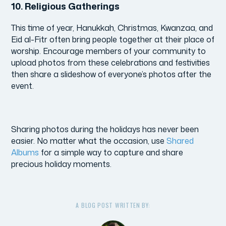
10.
Religious Gatherings
This time of year, Hanukkah, Christmas, Kwanzaa, and
Eid al-Fitr often bring people together at their place of
worship. Encourage members of your community to
upload photos from these celebrations and festivities
then share a slideshow of everyone’s photos after the
event.
Sharing photos during the holidays has never been
easier. No matter what the occasion, use
Shared
Albums
for a simple way to capture and share
precious holiday moments.
A BLOG POST WRITTEN BY: