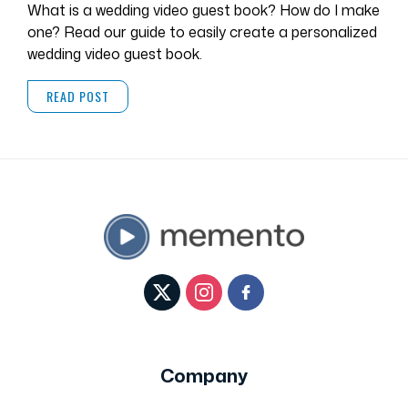
What is a wedding video guest book? How do I make
one? Read our guide to easily create a personalized
wedding video guest book.
READ POST
Company