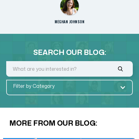
MEGHAN JOHNSON
SEARCH OUR BLOG:
Filter by Category
MORE FROM OUR BLOG: