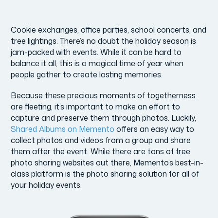
Cookie exchanges, office parties, school concerts, and
tree lightings. There’s no doubt the holiday season is
jam-packed with events. While it can be hard to
balance it all, this is a magical time of year when
people gather to create lasting memories.
Because these precious moments of togetherness
are fleeting, it’s important to make an effort to
capture and preserve them through photos. Luckily,
Shared Albums on Memento
offers an easy way to
collect photos and videos from a group and share
them after the event. While there are tons of free
photo sharing websites out there, Memento’s best-in-
class platform is the photo sharing solution for all of
your holiday events.