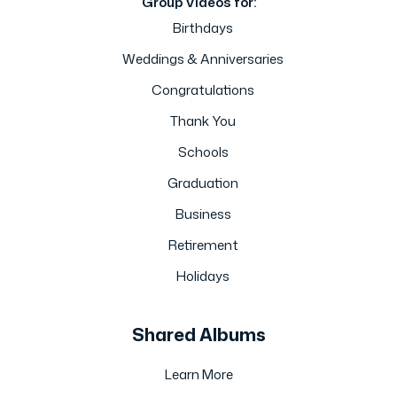
Group Videos for:
Birthdays
Weddings & Anniversaries
Congratulations
Thank You
Schools
Graduation
Business
Retirement
Holidays
Shared Albums
Learn More