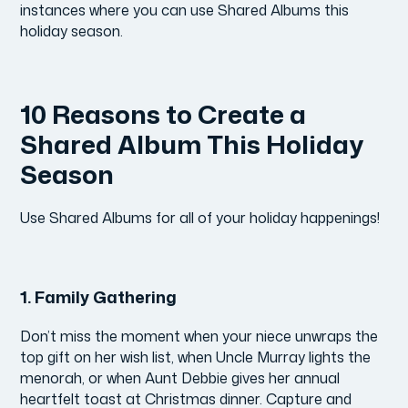
instances where you can use Shared Albums this
holiday season.
10 Reasons to Create a
Shared Album This Holiday
Season
Use Shared Albums for all of your holiday happenings!
1.
Family Gathering
Don’t miss the moment when your niece unwraps the
top gift on her wish list, when Uncle Murray lights the
menorah, or when Aunt Debbie gives her annual
heartfelt toast at Christmas dinner. Capture and