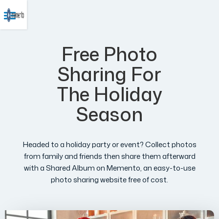
Free Photo
Sharing For
The Holiday
Season
Headed to a holiday party or event? Collect photos
from family and friends then share them afterward
with a Shared Album on Memento, an easy-to-use
photo sharing website free of cost.