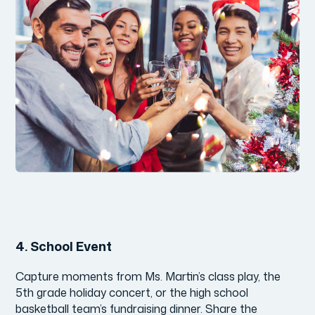
4.
School Event
Capture moments from Ms. Martin’s class play, the
5th grade holiday concert, or the high school
basketball team’s fundraising dinner. Share the