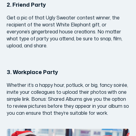
2.
Friend Party
Get a pic of that Ugly Sweater contest winner, the
recipient of the worst White Elephant gift, or
everyone’s gingerbread house creations. No matter
what type of party you attend, be sure to snap, film,
upload, and share.
3.
Workplace Party
Whether it’s a happy hour, potluck, or big, fancy soirée,
invite your colleagues to upload their photos with one
simple link. Bonus: Shared Albums give you the option
to review pictures before they appear in your album so
you can ensure that they’re suitable for work.