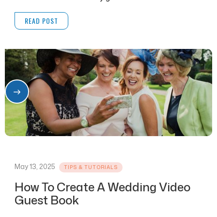
READ POST
May 13, 2025
TIPS & TUTORIALS
How To Create A Wedding Video
Guest Book