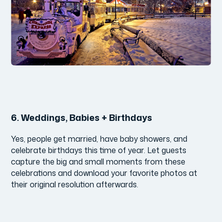
6.
Weddings, Babies + Birthdays
Yes, people get married, have baby showers, and
celebrate birthdays this time of year. Let guests
capture the big and small moments from these
celebrations and download your favorite photos at
their original resolution afterwards.