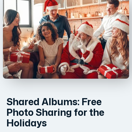
Shared Albums: Free
Photo Sharing for the
Holidays