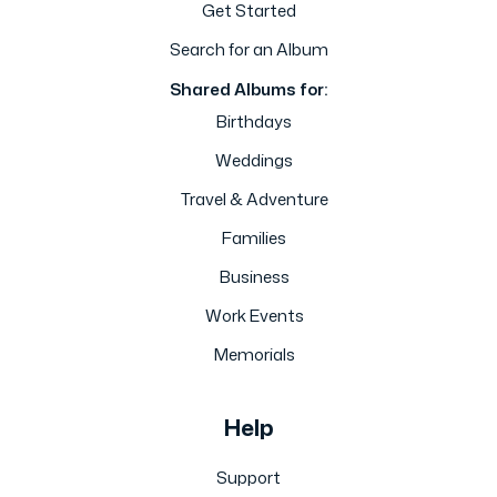
Get Started
Search for an Album
Shared Albums for:
Birthdays
Weddings
Travel & Adventure
Families
Business
Work Events
Memorials
Help
Support