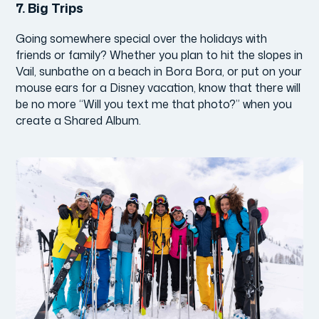
7.
Big Trips
Going somewhere special over the holidays with
friends or family? Whether you plan to hit the slopes in
Vail, sunbathe on a beach in Bora Bora, or put on your
mouse ears for a Disney vacation, know that there will
be no more “Will you text me that photo?” when you
create a Shared Album.