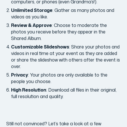
computers, or phones (even Grandma’s!).
Unlimited Storage
: Gather as many photos and
videos as you like.
Review & Approve
: Choose to moderate the
photos you receive before they appear in the
Shared Album.
Customizable Slideshows
: Share your photos and
videos in real time at your event as they are added
or share the slideshow with others after the event is
over.
Privacy
: Your photos are only available to the
people you choose.
High Resolution
: Download all files in their original,
full resolution and quality.
Still not convinced? Let’s take a look at a few