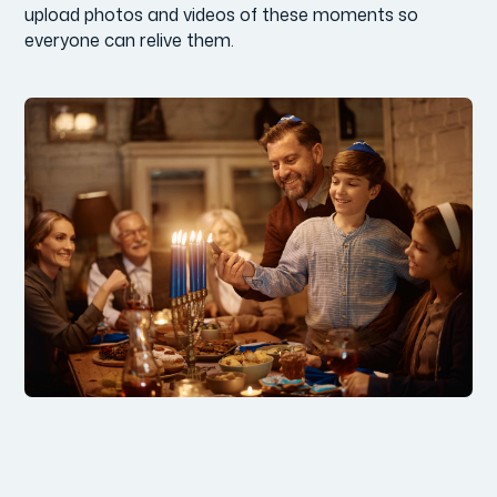
upload photos and videos of these moments so
everyone can relive them.