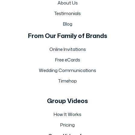
About Us
Testimonials
Blog
From Our Family of Brands
Online Invitations
Free eCards
Wedding Communications
Timehop
Group Videos
How It Works
Pricing