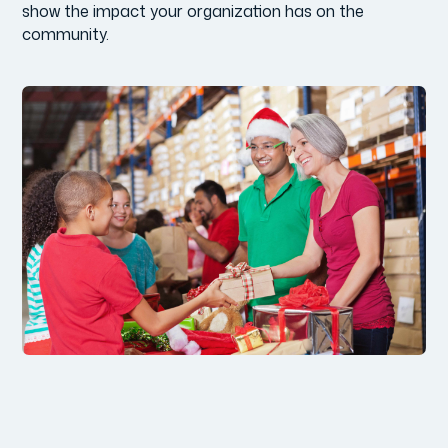
show the impact your organization has on the
community.