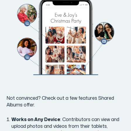
Not convinced? Check out a few features Shared
Albums offer.
Works on Any Device
: Contributors can view and
upload photos and videos from their tablets,