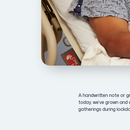
A handwritten note or gre
today, we’ve grown and 
gatherings during lockd