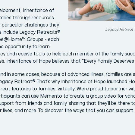
elopment, Inheritance of
milies through resources
e particular challenges they
Legacy Retreat 
s include Legacy Retreats®,
e@Home™ Groups - each
the opportunity to learn
acy and receive tools to help each member of the family succe
 lives. Inheritance of Hope believes that "Every Family Deserves
d in some cases, because of advanced illness, families are
l Legacy Retreat®. That’s why Inheritance of Hope launched 
reat features to families, virtually. We’re proud to partner wi
cipants can use Memento to create a group video for variou
port from friends and family, sharing that they’ll be there t
r lives, and more. To discover the ways that you can support