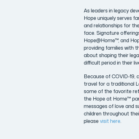
As leaders in legacy dev
Hope uniquely serves fa
and relationships for th
face. Signature offering
Hope@Home™, and Hop
providing families with 
about shaping their leg
difficult period in their
Because of COVID-19, an
travel for a traditiona
some of the favorite ret
the Hope at Home™ parti
messages of love and sup
children throughout thei
please
visit here
.