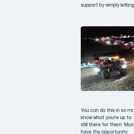
support by simply lettin
You can do this in so ma
know what you’re up to. 
still there for them. Mo
have the opportunity.