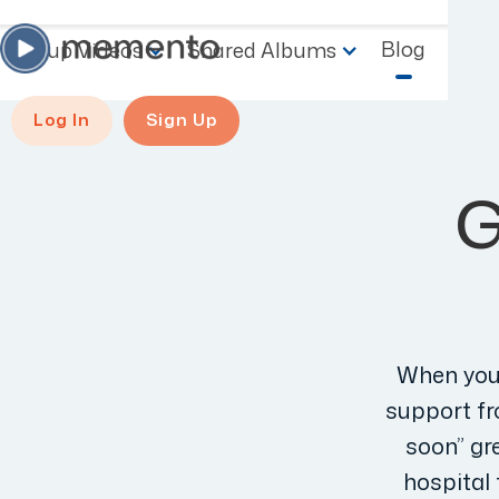
Blog
Group Videos
Shared Albums
Log In
Sign Up
G
When you’
support fro
soon” gre
hospital 