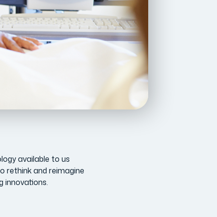
ology available to us
o rethink and reimagine
g innovations.