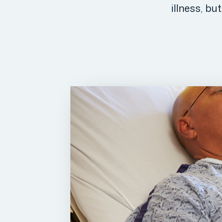
illness, bu