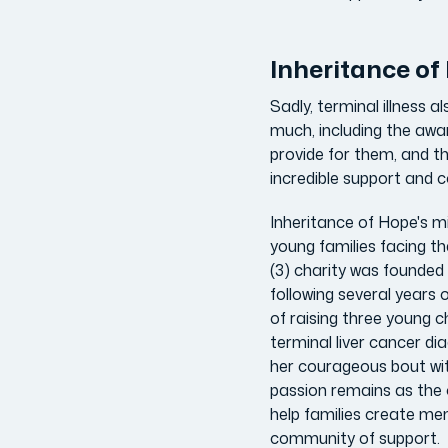
Inheritance o
Sadly, terminal illness 
much, including the awar
provide for them, and th
incredible support and 
Inheritance of Hope's mis
young families facing th
(3) charity was founded 
following several years 
of raising three young ch
terminal liver cancer dia
her courageous bout wit
passion remains as the 
help families create me
community of support.