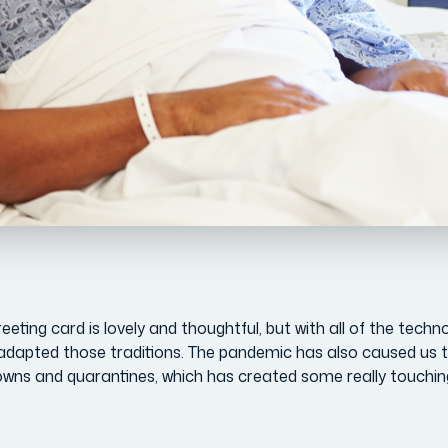
eting card is lovely and thoughtful, but with all of the techn
adapted those traditions. The pandemic has also caused us t
owns and quarantines, which has created some really touchin