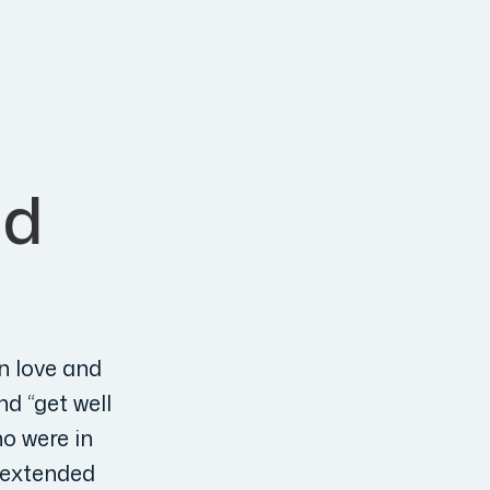
nd
n love and
nd “get well
ho were in
n extended