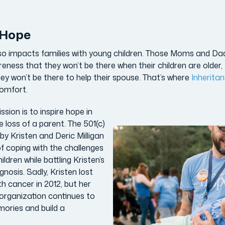
f Hope
also impacts families with young children. Those Moms and Da
eness that they won’t be there when their children are older, 
ey won’t be there to help their spouse. That’s where
Inherita
comfort.
sion is to inspire hope in
e loss of a parent. The 501(c)
by Kristen and Deric Milligan
of coping with the challenges
ildren while battling Kristen’s
gnosis. Sadly, Kristen lost
h cancer in 2012, but her
organization continues to
mories and build a