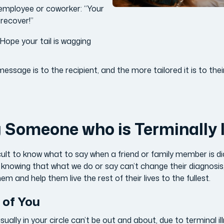
n employee or coworker: “Your
d recover!”
“Hope your tail is wagging
ssage is to the recipient, and the more tailored it is to their
Someone who is Terminally I
icult to know what to say when a friend or family member is d
icult knowing that what we do or say can’t change their diagnosi
em and help them live the rest of their lives to the fullest.
 of You
lly in your circle can’t be out and about, due to terminal il