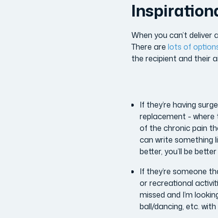
Inspiration
When you can’t deliver a
There are
lots of option
the recipient and their 
If they’re having surg
replacement - where t
of the chronic pain th
can write something li
better, you’ll be bett
If they’re someone th
or recreational activit
missed and I’m looking
ball/dancing, etc. with