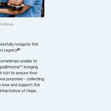
to Disney
ssfully navigate this
 a Legacy®."
 sometimes unable to
Hope@Home™, bringing
th IoH to ensure that
s purposes - collecting
o love and support the
 Inheritance of Hope,