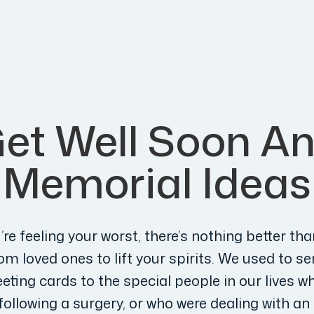
et Well Soon A
Memorial Ideas
re feeling your worst, there’s nothing better tha
m loved ones to lift your spirits. We used to se
eting cards to the special people in our lives w
following a surgery, or who were dealing with a