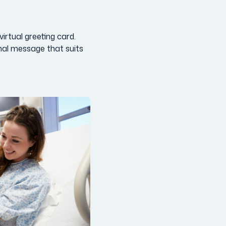
irtual greeting card.
nal message that suits