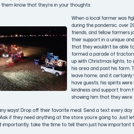
g them know that they’re in your thoughts.
When a local farmer was fig
during the pandemic, over 20
friends, and fellow farmers 
their support in a unique an
that they wouldn’t be able t
formed a parade of tractors a
up with Christmas lights, to 
his area and past his farm. 
leave home, and it certainly
have guests, his spirits were l
kindness and support from h
showing him that they were t
ny ways! Drop off their favorite meal. Send a text every day 
Ask if they need anything at the store you’re going to. Just l
st importantly, take the time to tell them just how important 