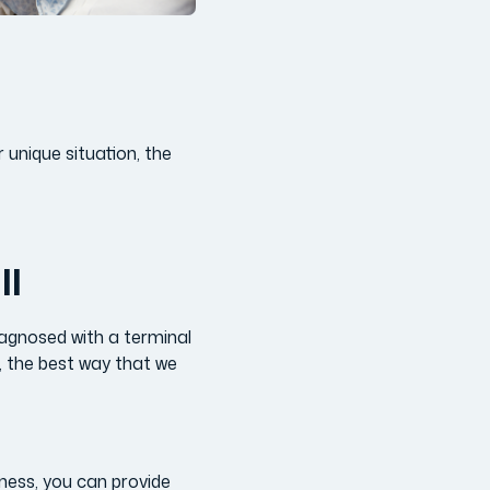
 unique situation, the
ll
iagnosed with a terminal
s, the best way that we
lness, you can provide