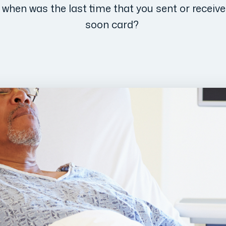
t when was the last time that you sent or receive
soon card?