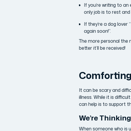
If you’re writing to a
only job is to rest an
If they’re a dog lover 
again soon!”.
The more personal the me
better it’ll be received!
Comforting 
It can be scary and diff
illness. While it is diff
can help is to support th
We’re Thinking
When someone who is usua