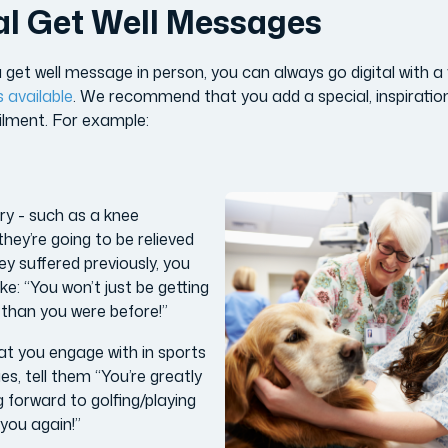
al Get Well Messages
 get well message in person, you can always go digital with a v
s available
. We recommend that you add a special, inspiratio
ailment. For example:
ery - such as a knee
hey’re going to be relieved
ey suffered previously, you
ke: “You won’t just be getting
er than you were before!”
at you engage with in sports
ies, tell them “You’re greatly
 forward to golfing/playing
 you again!”