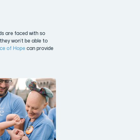
ds are faced with so
they won’t be able to
nce of Hope
can provide