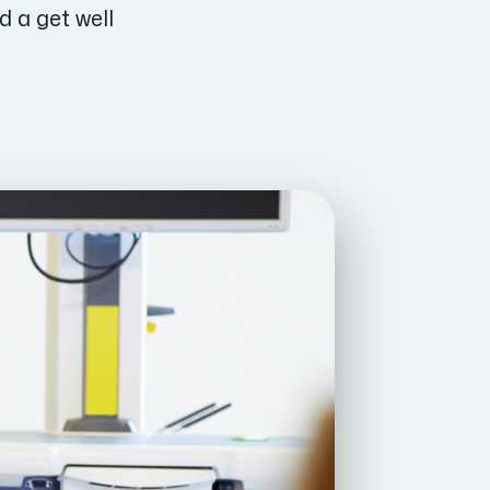
d a get well