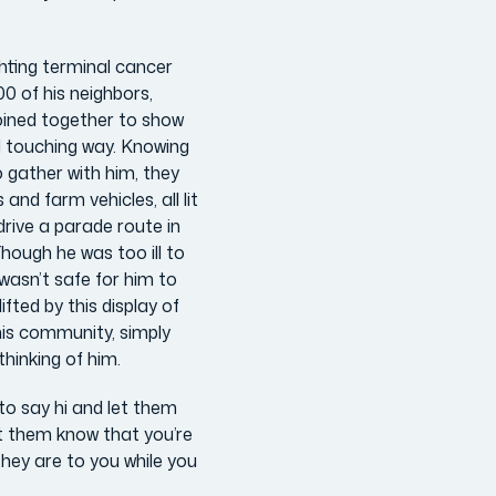
hting terminal cancer
0 of his neighbors,
joined together to show
d touching way. Knowing
o gather with him, they
nd farm vehicles, all lit
drive a parade route in
Though he was too ill to
 wasn’t safe for him to
ifted by this display of
is community, simply
hinking of him.
to say hi and let them
et them know that you’re
they are to you while you