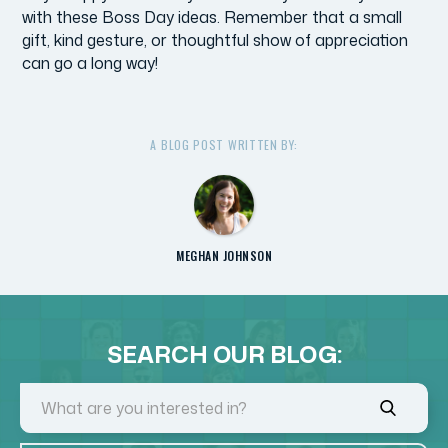
with these Boss Day ideas. Remember that a small
gift, kind gesture, or thoughtful show of appreciation
can go a long way!
A BLOG POST WRITTEN BY:
MEGHAN JOHNSON
SEARCH OUR BLOG: