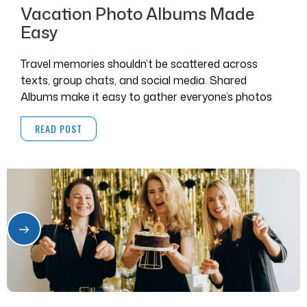
Vacation Photo Albums Made
Easy
Travel memories shouldn’t be scattered across
texts, group chats, and social media. Shared
Albums make it easy to gather everyone’s photos
and videos in one place.
READ POST