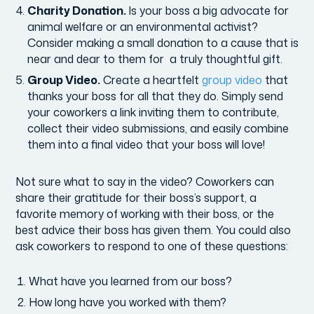
Charity Donation.
Is your boss a big advocate for
animal welfare or an environmental activist?
Consider making a small donation to a cause that is
near and dear to them for a truly thoughtful gift.
Group Video.
Create a heartfelt
group video
that
thanks your boss for all that they do. Simply send
your coworkers a link inviting them to contribute,
collect their video submissions, and easily combine
them into a final video that your boss will love!
Not sure what to say in the video? Coworkers can
share their gratitude for their boss’s support, a
favorite memory of working with their boss, or the
best advice their boss has given them. You could also
ask coworkers to respond to one of these questions:
What have you learned from our boss?
How long have you worked with them?