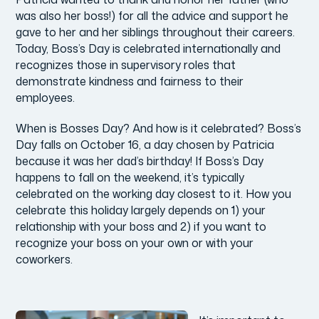
was also her boss!) for all the advice and support he
gave to her and her siblings throughout their careers.
Today, Boss’s Day is celebrated internationally and
recognizes those in supervisory roles that
demonstrate kindness and fairness to their
employees.
When is Bosses Day? And how is it celebrated? Boss’s
Day falls on October 16, a day chosen by Patricia
because it was her dad’s birthday! If Boss’s Day
happens to fall on the weekend, it’s typically
celebrated on the working day closest to it. How you
celebrate this holiday largely depends on 1) your
relationship with your boss and 2) if you want to
recognize your boss on your own or with your
coworkers.