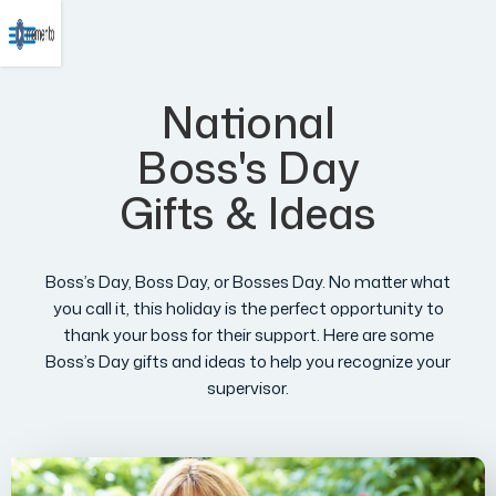
National
Boss's Day
Gifts & Ideas
Boss’s Day, Boss Day, or Bosses Day. No matter what
you call it, this holiday is the perfect opportunity to
thank your boss for their support. Here are some
Boss’s Day gifts and ideas to help you recognize your
supervisor.