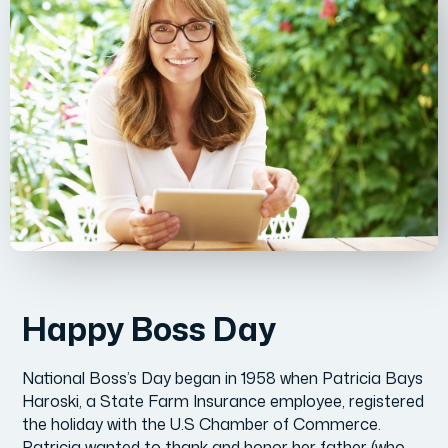
Happy Boss Day
National Boss’s Day began in 1958 when Patricia Bays
Haroski, a State Farm Insurance employee, registered
the holiday with the U.S Chamber of Commerce.
Patricia wanted to thank and honor her father (who