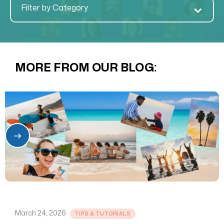
Filter by Category
MORE FROM OUR BLOG:
March 24, 2026
TIPS & TUTORIALS