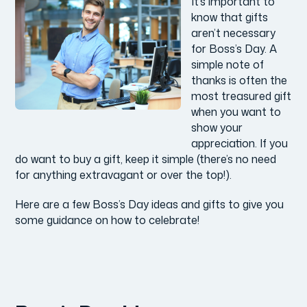
It’s important to
know that gifts
aren’t necessary
for Boss’s Day. A
simple note of
thanks is often the
most treasured gift
when you want to
show your
appreciation. If you
do want to buy a gift, keep it simple (there’s no need
for anything extravagant or over the top!).
Here are a few Boss’s Day ideas and gifts to give you
some guidance on how to celebrate!