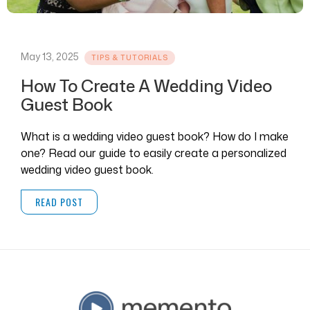
May 13, 2025
TIPS & TUTORIALS
How To Create A Wedding Video
Guest Book
What is a wedding video guest book? How do I make
one? Read our guide to easily create a personalized
wedding video guest book.
READ POST