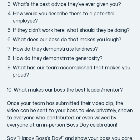
What's the best advice they've ever given you?
How would you describe them to a potential
employee?
If they didn't work here, what should they be doing?
What does our boss do that makes you laugh?
How do they demonstrate kindness?
How do they demonstrate generosity?
What has our team accomplished that makes you
proud?
10. What makes our boss the best leader/mentor?
Once your team has submitted their video clip, the
video can be sent to your boss to view privately, shown
to everyone who contributed, or even viewed by
everyone at an in-person Boss Day celebration!
Say “Happy Boss’s Day!” and show your boss you care