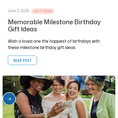
June 3, 2025
GIFT IDEAS
Memorable Milestone Birthday
Gift Ideas
Wish a loved one the happiest of birthdays with
these milestone birthday gift ideas.
READ POST