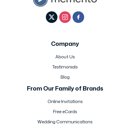
Company
About Us
Testimonials
Blog
From Our Family of Brands
Online Invitations
Free eCards
Wedding Communications