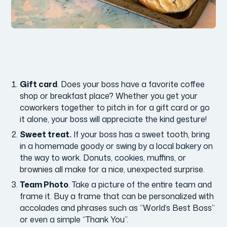
Gift card
. Does your boss have a favorite coffee
shop or breakfast place? Whether you get your
coworkers together to pitch in for a gift card or go
it alone, your boss will appreciate the kind gesture!
Sweet treat.
If your boss has a sweet tooth, bring
in a homemade goody or swing by a local bakery on
the way to work. Donuts, cookies, muffins, or
brownies all make for a nice, unexpected surprise.
Team Photo
. Take a picture of the entire team and
frame it. Buy a frame that can be personalized with
accolades and phrases such as “World’s Best Boss”
or even a simple “Thank You”.