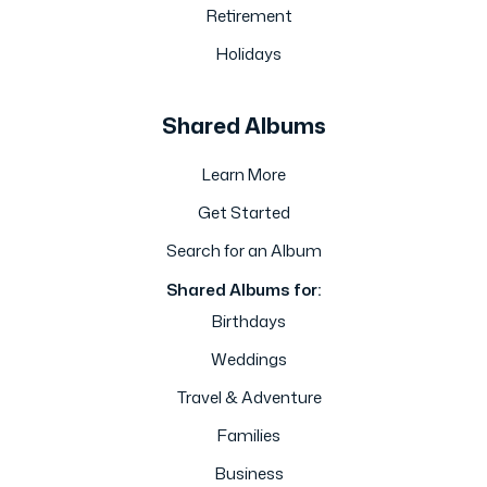
Retirement
Holidays
Shared Albums
Learn More
Get Started
Search for an Album
Shared Albums for:
Birthdays
Weddings
Travel & Adventure
Families
Business