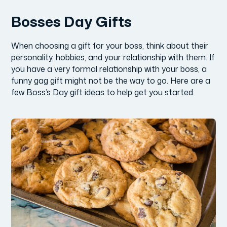
Bosses Day Gifts
When choosing a gift for your boss, think about their
personality, hobbies, and your relationship with them. If
you have a very formal relationship with your boss, a
funny gag gift might not be the way to go. Here are a
few Boss’s Day gift ideas to help get you started.