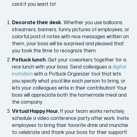
card if you want to!
Decorate their desk.
Whether you use balloons,
streamers, banners, funny pictures of employees, or
colorful post-it notes with nice messages written on
them, your boss will be surprised and pleased that
you took the time to recognize them.
Potluck lunch.
Get your coworkers together for a
nice lunch with your boss. Send colleagues a
digital
invitation
with a Potluck Organizer tool that lets
you specify what you’d like each person to bring, or
lets your colleagues write in their contribution! Your
boss will appreciate both the homemade meal and
the company.
Virtual Happy Hour.
If your team works remotely,
schedule a video conference party after work. Invite
employees to bring their favorite drink and munchie
to celebrate and thank your boss for their support!