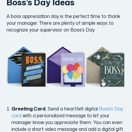
Boss’s Day Ideas
A boss appreciation day is the perfect time to thank
your manager. There are plenty of simple ways to
recognize your supervisor on Boss’s Day.
Greeting Card.
Send a heartfelt digital
Boss’s Day
card
with a personalized message to let your
manager know you appreciate them. You can even
include a short video message and add a digital gift