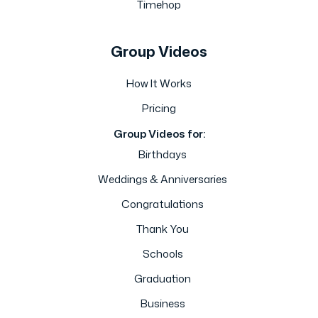
Timehop
Group Videos
How It Works
Pricing
Group Videos for:
Birthdays
Weddings & Anniversaries
Congratulations
Thank You
Schools
Graduation
Business