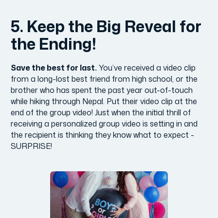
5. Keep the Big Reveal for
the Ending!
Save the best for last.
You’ve received a video clip
from a long-lost best friend from high school, or the
brother who has spent the past year out-of-touch
while hiking through Nepal. Put their video clip at the
end of the group video! Just when the initial thrill of
receiving a personalized group video is setting in and
the recipient is thinking they know what to expect -
SURPRISE!