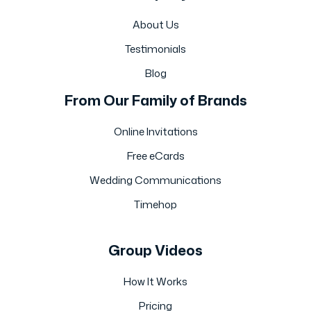
About Us
Testimonials
Blog
From Our Family of Brands
Online Invitations
Free eCards
Wedding Communications
Timehop
Group Videos
How It Works
Pricing