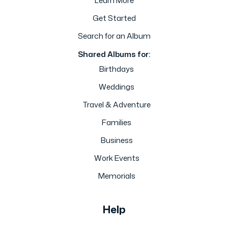
Learn More
Get Started
Search for an Album
Shared Albums for:
Birthdays
Weddings
Travel & Adventure
Families
Business
Work Events
Memorials
Help