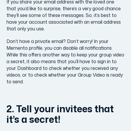
If you share your email address with the loved one
that you’d like to surprise, there’s a very good chance
they’ll see some of these messages. So, it’s best to
have your account associated with an email address
that only you use.
Don’t have a private email? Don’t worry! In your
Memento profile, you can disable all notifications.
While this offers another way to keep your group video
a secret, it also means that you’ll have to sign in to
your Dashboard to check whether you received any
videos, or to check whether your Group Video is ready
to send.
2. Tell your invitees that
it’s a secret!