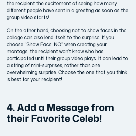
the recipient the excitement of seeing how many
different people have sent in a greeting as soon as the
group video starts!
On the other hand, choosing not to show faces in the
collage can also lend itself to the surprise. If you
choose “Show Face: NO” when creating your
montage, the recipient won’t know who has
participated until their group video plays. It can lead to
a string of mini-surprises, rather than one
overwhelming surprise. Choose the one that you think
is best for your recipient!
4. Add a Message from
their Favorite Celeb!