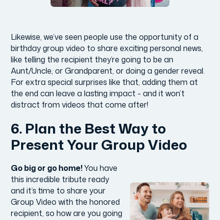
Likewise, we’ve seen people use the opportunity of a
birthday group video to share exciting personal news,
like telling the recipient they’re going to be an
Aunt/Uncle, or Grandparent, or doing a gender reveal.
For extra special surprises like that, adding them at
the end can leave a lasting impact - and it won’t
distract from videos that come after!
6. Plan the Best Way to
Present Your Group Video
Go big or go home!
You have
this incredible tribute ready
and it’s time to share your
Group Video with the honored
recipient, so how are you going