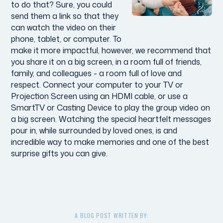
to do that? Sure, you could
send them a link so that they
can watch the video on their
phone, tablet, or computer. To
make it more impactful, however, we recommend that
you share it on a big screen, in a room full of friends,
family, and colleagues - a room full of love and
respect. Connect your computer to your TV or
Projection Screen using an HDMI cable, or use a
SmartTV or Casting Device to play the group video on
a big screen. Watching the special heartfelt messages
pour in, while surrounded by loved ones, is and
incredible way to make memories and one of the best
surprise gifts you can give.
A BLOG POST WRITTEN BY: