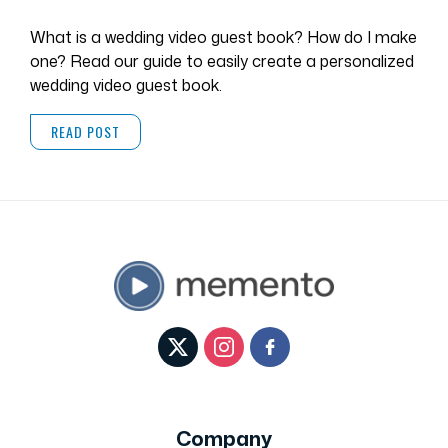
What is a wedding video guest book? How do I make
one? Read our guide to easily create a personalized
wedding video guest book.
READ POST
Company