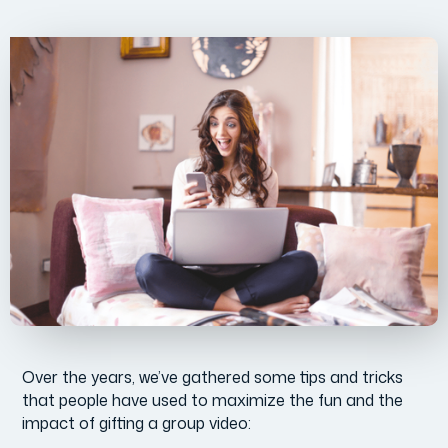
Over the years, we’ve gathered some tips and tricks
that people have used to maximize the fun and the
impact of gifting a group video: