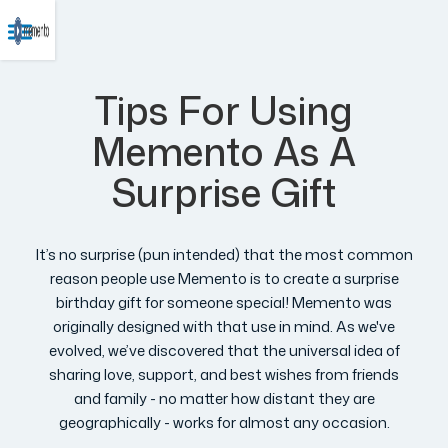
Tips For Using
Memento As A
Surprise Gift
It’s no surprise (pun intended) that the most common
reason people use Memento is to create a surprise
birthday gift for someone special! Memento was
originally designed with that use in mind. As we've
evolved, we’ve discovered that the universal idea of
sharing love, support, and best wishes from friends
and family - no matter how distant they are
geographically - works for almost any occasion.