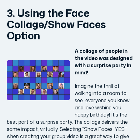
3. Using the Face
Collage/Show Faces
Option
A collage
of people in
the video was designed
with a surprise party in
mind!
Imagine the thrill of
walking into a room to
see everyone you know
and love wishing you
happy birthday! It's the
best part of a surprise party. The collage delivers the
same impact, virtually. Selecting “Show Faces: YES”
when creating your group video is a great way to give