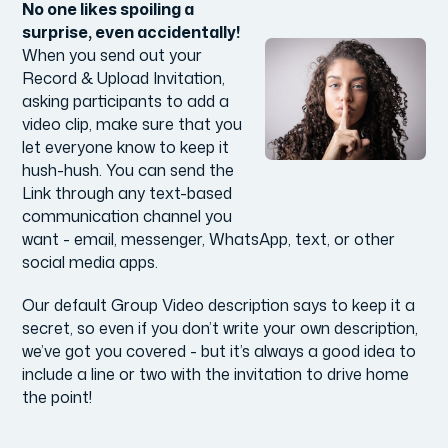
No one likes spoiling a
surprise, even accidentally!
When you send out your
Record & Upload Invitation,
asking participants to add a
video clip, make sure that you
let everyone know to keep it
hush-hush. You can send the
Link through any text-based
communication channel you
want - email, messenger, WhatsApp, text, or other
social media apps.
Our default Group Video description says to keep it a
secret, so even if you don’t write your own description,
we’ve got you covered - but it’s always a good idea to
include a line or two with the invitation to drive home
the point!