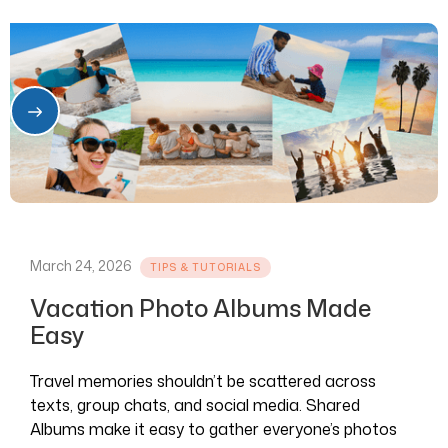
March 24, 2026
TIPS & TUTORIALS
Vacation Photo Albums Made
Easy
Travel memories shouldn’t be scattered across
texts, group chats, and social media. Shared
Albums make it easy to gather everyone’s photos