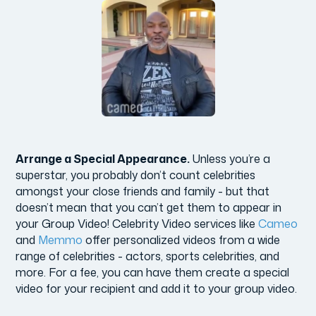
Arrange a Special Appearance.
Unless you’re a
superstar, you probably don’t count celebrities
amongst your close friends and family - but that
doesn’t mean that you can’t get them to appear in
your Group Video! Celebrity Video services like
Cameo
and
Memmo
offer personalized videos from a wide
range of celebrities - actors, sports celebrities, and
more. For a fee, you can have them create a special
video for your recipient and add it to your group video.