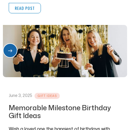
and videos in one place.
READ POST
June 3, 2025
GIFT IDEAS
Memorable Milestone Birthday
Gift Ideas
Wish a loved one the happiest of birthdays with