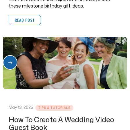
these milestone birthday gift ideas.
READ POST
May 13, 2025
TIPS & TUTORIALS
How To Create A Wedding Video
Guest Book