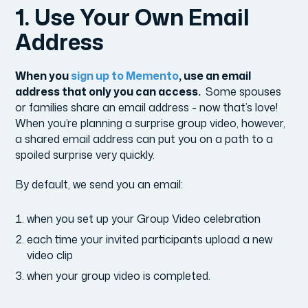
1. Use Your Own Email
Address
When you
sign up to Memento
, use an email
address that only you can access.
Some spouses
or families share an email address - now that’s love!
When you’re planning a surprise group video, however,
a shared email address can put you on a path to a
spoiled surprise very quickly.
By default, we send you an email:
when you set up your Group Video celebration
each time your invited participants upload a new
video clip
when your group video is completed.