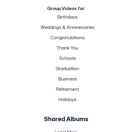
Group Videos for:
Birthdays
Weddings & Anniversaries
Congratulations
Thank You
Schools
Graduation
Business
Retirement
Holidays
Shared Albums