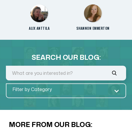
ALIX ANTTILA
SHANNON EMMERTON
SEARCH OUR BLOG:
Filter by Category
MORE FROM OUR BLOG: