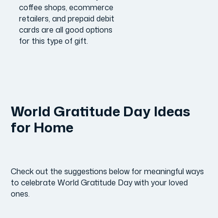
coffee shops, ecommerce
retailers, and prepaid debit
cards are all good options
for this type of gift.
World Gratitude Day Ideas
for Home
Check out the suggestions below for meaningful ways
to celebrate World Gratitude Day with your loved
ones.