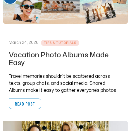
March 24, 2026
TIPS & TUTORIALS
Vacation Photo Albums Made
Easy
Travel memories shouldn’t be scattered across
texts, group chats, and social media. Shared
Albums make it easy to gather everyone’s photos
and videos in one place.
READ POST