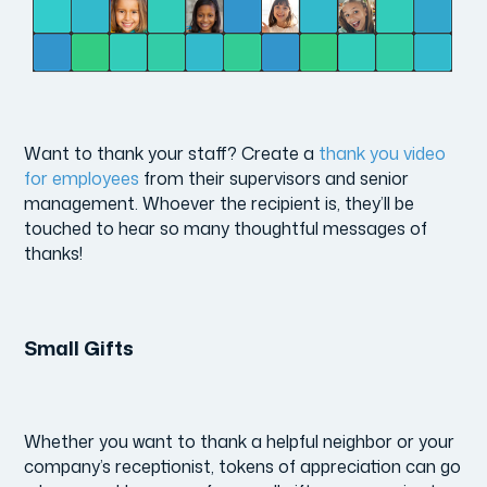
Want to thank your staff? Create a
thank you video
for employees
from their supervisors and senior
management. Whoever the recipient is, they’ll be
touched to hear so many thoughtful messages of
thanks!
Small Gifts
Whether you want to thank a helpful neighbor or your
company’s receptionist, tokens of appreciation can go