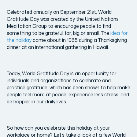
Celebrated annually on September 21st, World
Gratitude Day was created by the United Nations
Meditation Group to encourage people to find
something to be grateful for, big or small. The
idea for
the holiday
came about in 1965 during a Thanksgiving
dinner at an international gathering in Hawaii.
Today, World Gratitude Day is an opportunity for
individuals and organizations to celebrate and
practice gratitude, which has been shown to help make
people feel more at peace, experience less stress, and
be happier in our daily lives.
So how can you celebrate this holiday at your
workplace or home? Let’s take a look at a few World