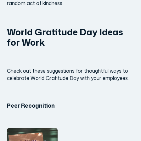
random act of kindness.
World Gratitude Day Ideas
for Work
Check out these suggestions for thoughtful ways to
celebrate World Gratitude Day with your employees.
Peer Recognition