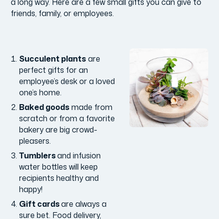
a long way. Here are a few small gifts you can give to
friends, family, or employees.
Succulent plants
are
perfect gifts for an
employee’s desk or a loved
one’s home.
Baked goods
made from
scratch or from a favorite
bakery are big crowd-
pleasers.
Tumblers
and infusion
water bottles will keep
recipients healthy and
happy!
Gift cards
are always a
sure bet. Food delivery,