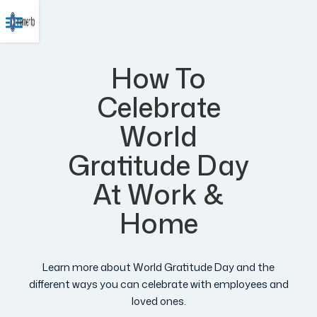
How To
Celebrate
World
Gratitude Day
At Work &
Home
Learn more about World Gratitude Day and the
different ways you can celebrate with employees and
loved ones.