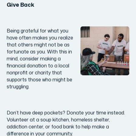
Give Back
Being grateful for what you
have often makes you realize
that others might not be as
fortunate as you. With this in
mind, consider making a
financial donation to a local
nonprofit or charity that
supports those who might be
struggling.
Don’t have deep pockets? Donate your time instead.
Volunteer at a soup kitchen, homeless shelter,
addiction center, or food bank to help make a
difference in your community.