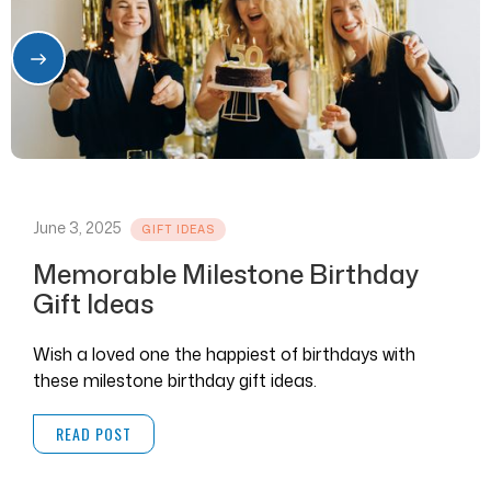
June 3, 2025
GIFT IDEAS
Memorable Milestone Birthday
Gift Ideas
Wish a loved one the happiest of birthdays with
these milestone birthday gift ideas.
READ POST