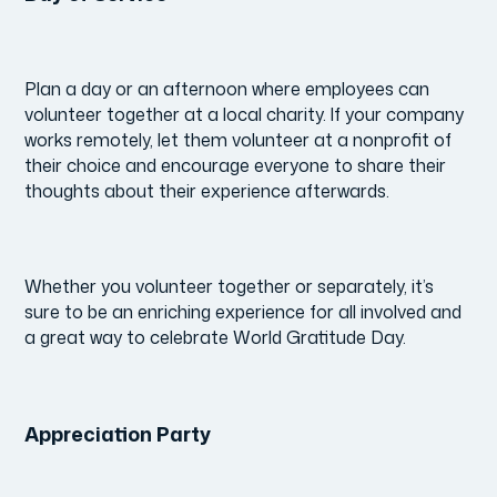
Plan a day or an afternoon where employees can
volunteer together at a local charity.
If your company
works remotely, let them volunteer at a nonprofit of
their choice and encourage everyone to share their
thoughts about their experience afterwards.
Whether you volunteer together or separately, it’s
sure to be an enriching experience for all involved and
a great way to celebrate World Gratitude Day.
Appreciation Party