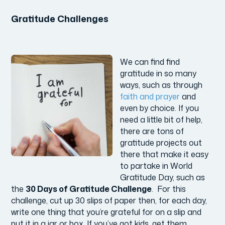
Gratitude Challenges
We can find find
gratitude in so many
ways, such as through
faith and prayer
and
even by choice. If you
need a little bit of help,
there are tons of
gratitude projects out
there that make it easy
to partake in World
Gratitude Day, such as
the
30 Days of Gratitude Challenge
. For this
challenge, cut up 30 slips of paper then, for each day,
write one thing that you’re grateful for on a slip and
put it in a jar or box. If you’ve got kids, get them