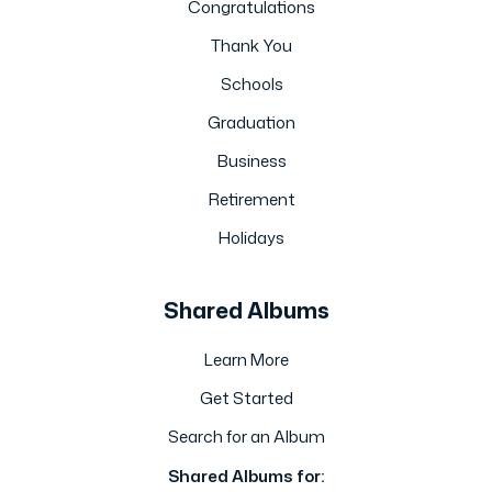
Congratulations
Thank You
Schools
Graduation
Business
Retirement
Holidays
Shared Albums
Learn More
Get Started
Search for an Album
Shared Albums for: