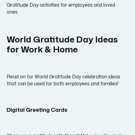
Gratitude Day activities for employees and loved
ones.
World Gratitude Day Ideas
for Work & Home
Read on for World Gratitude Day celebration ideas
that can be used for both employees and families!
Digital Greeting Cards