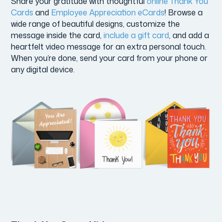
Share your gratitude with thoughtful
online Thank You
Cards
and
Employee Appreciation eCards
! Browse a
wide range of beautiful designs, customize the
message inside the card,
include a gift card
, and add a
heartfelt video message for an extra personal touch.
When you’re done, send your card from your phone or
any digital device.