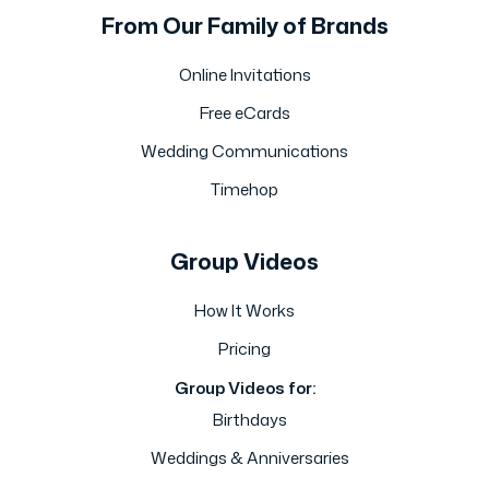
From Our Family of Brands
Online Invitations
Free eCards
Wedding Communications
Timehop
Group Videos
How It Works
Pricing
Group Videos for:
Birthdays
Weddings & Anniversaries