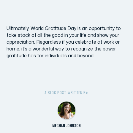
Ultimately, World Gratitude Day is an opportunity to
take stock of all the good in your life and show your
appreciation. Regardless if you celebrate at work or
home, it’s a wonderful way to recognize the power
gratitude has for individuals and beyond.
A BLOG POST WRITTEN BY:
MEGHAN JOHNSON