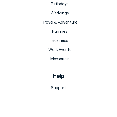
Birthdays
Weddings
Travel & Adventure
Families
Business
Work Events
Memorials
Help
Support