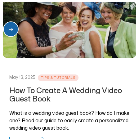
May 13, 2025
TIPS & TUTORIALS
How To Create A Wedding Video
Guest Book
What is a wedding video guest book? How do I make
one? Read our guide to easily create a personalized
wedding video guest book.