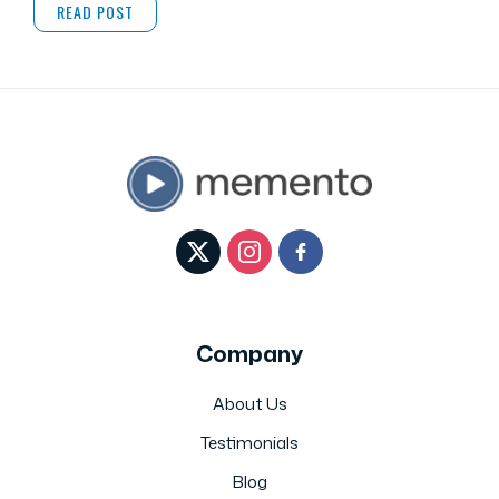
READ POST
Company
About Us
Testimonials
Blog