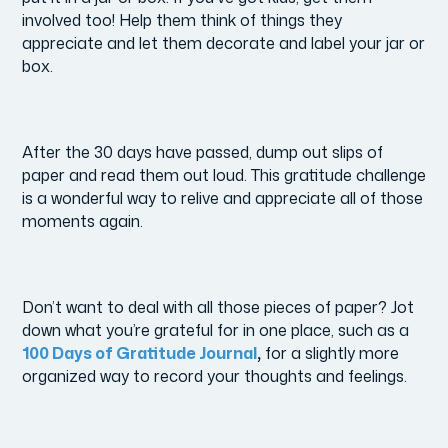
involved too! Help them think of things they
appreciate and let them decorate and label your jar or
box.
After the 30 days have passed, dump out slips of
paper and read them out loud. This gratitude challenge
is a wonderful way to relive and appreciate all of those
moments again.
Don’t want to deal with all those pieces of paper? Jot
down what you’re grateful for in one place, such as a
100 Days of Gratitude Journal
,
for a slightly more
organized way to record your thoughts and feelings.