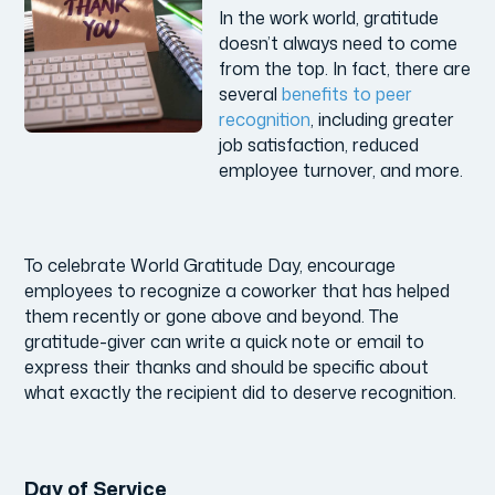
In the work world, gratitude
doesn’t always need to come
from the top. In fact, there are
several
benefits to peer
recognition
, including greater
job satisfaction, reduced
employee turnover, and more.
To celebrate World Gratitude Day, encourage
employees to recognize a coworker that has helped
them recently or gone above and beyond. The
gratitude-giver can write a quick note or email to
express their thanks and should be specific about
what exactly the recipient did to deserve recognition.
Day of Service