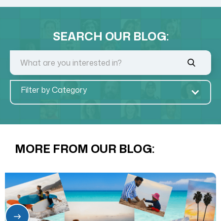
SEARCH OUR BLOG:
Filter by Category
MORE FROM OUR BLOG: