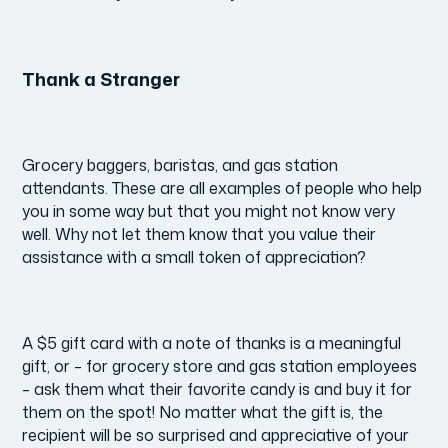
Thank a Stranger
Grocery baggers, baristas, and gas station
attendants. These are all examples of people who help
you in some way but that you might not know very
well. Why not let them know that you value their
assistance with a small token of appreciation?
A $5 gift card with a note of thanks is a meaningful
gift, or – for grocery store and gas station employees
– ask them what their favorite candy is and buy it for
them on the spot! No matter what the gift is, the
recipient will be so surprised and appreciative of your