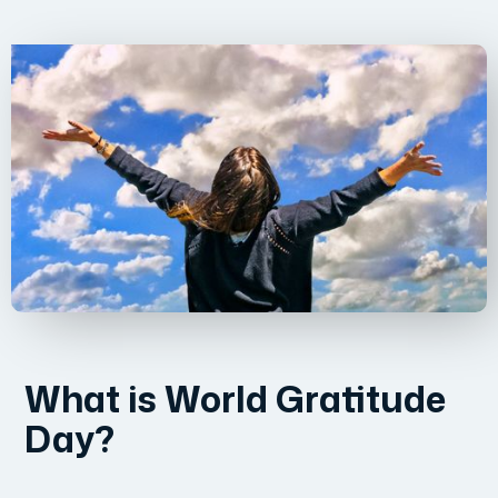
What is World Gratitude
Day?