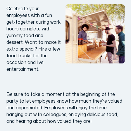
Celebrate your
employees with a fun
get-together during work
hours complete with
yummy food and
dessert. Want to make it
extra special? Hire a few
food trucks for the
occasion and live
entertainment.
Be sure to take a moment at the beginning of the
party to let employees know how much they’re valued
and appreciated. Employees will enjoy the time
hanging out with colleagues, enjoying delicious food,
and hearing about how valued they are!