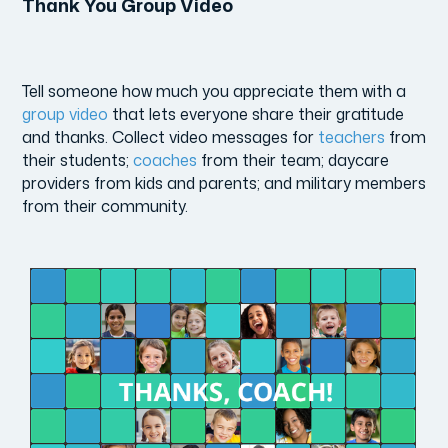
Thank You Group Video
Tell someone how much you appreciate them with a
group video
that lets everyone share their gratitude
and thanks. Collect video messages for
teachers
from
their students;
coaches
from their team; daycare
providers from kids and parents; and military members
from their community.